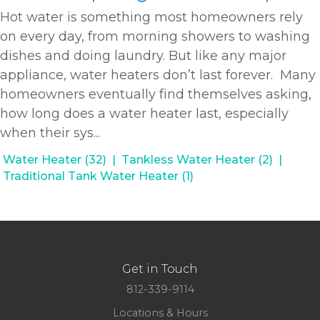
Hot water is something most homeowners rely
on every day, from morning showers to washing
dishes and doing laundry. But like any major
appliance, water heaters don’t last forever. Many
homeowners eventually find themselves asking,
how long does a water heater last, especially
when their sys...
Water Heater (32)
Tankless Water Heater (2)
Traditional Tank Water Heater (1)
Get in Touch
812-339-9114
Locations & Hours