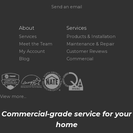
Send an email
About
Services
Services
Products & Installation
Meet the Team
Maintenance & Repair
My Account
Customer Reviews
Blog
Commercial
View more...
Commercial-grade service for your
home