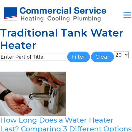
Traditional Tank Water
Heater
Enter Part of Title
Display
Filter
Clear
How Long Does a Water Heater
Last? Comparing 3 Different Options