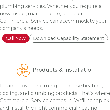
plumbing services. Whether you require a
new install, maintenance, or repair,
Commercial Service can accommodate your
company's needs.
Call Now
Download Capability Statement
Products & Installation
It can be overwhelming to choose heating,
cooling, and plumbing products. That's where
Commercial Service comes in. We'll handpick
and install the right commercial heating,