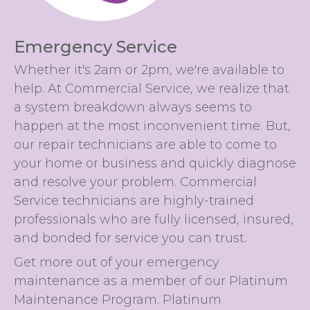
Emergency Service
Whether it's 2am or 2pm, we're available to
help. At Commercial Service, we realize that
a system breakdown always seems to
happen at the most inconvenient time. But,
our repair technicians are able to come to
your home or business and quickly diagnose
and resolve your problem. Commercial
Service technicians are highly-trained
professionals who are fully licensed, insured,
and bonded for service you can trust.
Get more out of your emergency
maintenance as a member of our Platinum
Maintenance Program. Platinum