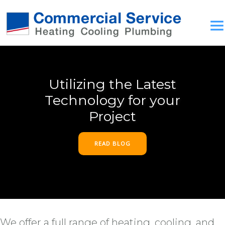
Utilizing the Latest
Technology for your
Project
READ BLOG
We offer a full range of heating, cooling, and