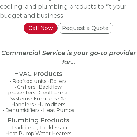
cooling, and plumbing products to fit your
budget and business.
Call Now
Request a Quote
Commercial Service is your go-to provider
for...
HVAC Products
Rooftop units
Boilers
Chillers
Backflow
preventers
Geothermal
Systems
Furnaces
Air
Handlers
Humidifiers
Dehumidifiers
Heat Pumps
Plumbing Products
Traditional, Tankless, or
Heat Pump Water Heaters