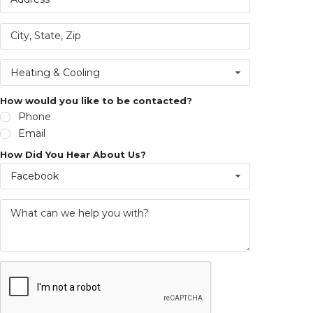
Heating & Cooling
How would you like to be contacted?
Phone
Email
How Did You Hear About Us?
Facebook