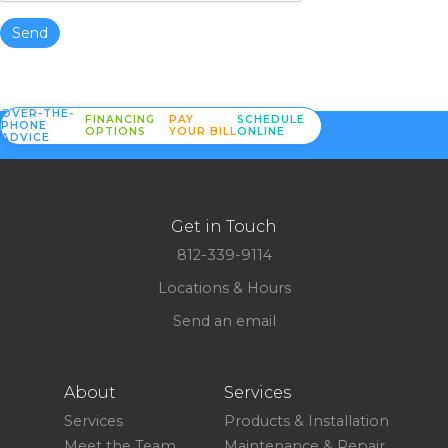
Send
OVER-THE-
FINANCING
PAY
SCHEDULE
PHONE
OPTIONS
YOUR BILL
ONLINE
ADVICE
Get in Touch
812-339-9114
Locations & Hours
Send an email
About
Services
Services
Products & Installation
Meet the Team
Maintenance & Repair