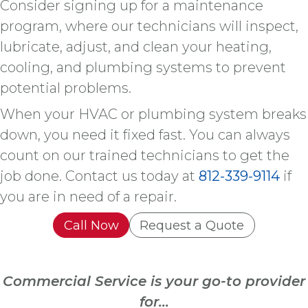
Consider signing up for a maintenance
program, where our technicians will inspect,
lubricate, adjust, and clean your heating,
cooling, and plumbing systems to prevent
potential problems.
When your HVAC or plumbing system breaks
down, you need it fixed fast. You can always
count on our trained technicians to get the
job done. Contact us today at
812-339-9114
if
you are in need of a repair.
Call Now
Request a Quote
Commercial Service is your go-to provider
for...