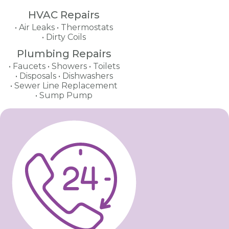
HVAC Repairs
Air Leaks
Thermostats
Dirty Coils
Plumbing Repairs
Faucets
Showers
Toilets
Disposals
Dishwashers
Sewer Line Replacement
Sump Pump