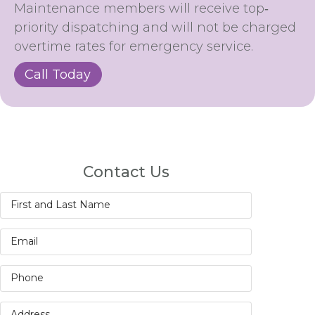
Maintenance members will receive top‐
priority dispatching and will not be charged
overtime rates for emergency service.
Call Today
Contact Us