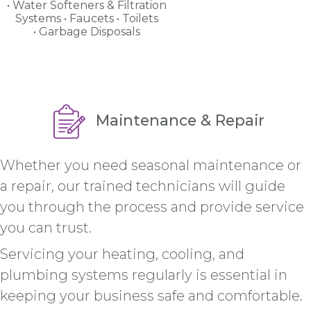
Water Softeners & Filtration
Systems
Faucets
Toilets
Garbage Disposals
Maintenance & Repair
Whether you need seasonal maintenance or
a repair, our trained technicians will guide
you through the process and provide service
you can trust.
Servicing your heating, cooling, and
plumbing systems regularly is essential in
keeping your business safe and comfortable.