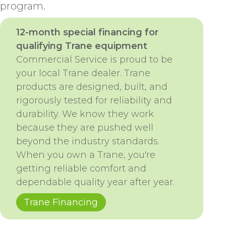
program.
12-month special financing for
qualifying Trane equipment
Commercial Service is proud to be
your local Trane dealer. Trane
products are designed, built, and
rigorously tested for reliability and
durability. We know they work
because they are pushed well
beyond the industry standards.
When you own a Trane, you're
getting reliable comfort and
dependable quality year after year.
Trane Financing