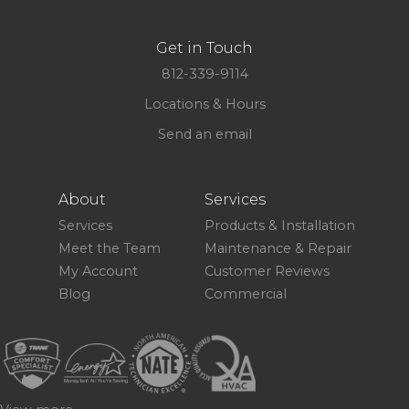
Get in Touch
812-339-9114
Locations & Hours
Send an email
About
Services
Services
Products & Installation
Meet the Team
Maintenance & Repair
My Account
Customer Reviews
Blog
Commercial