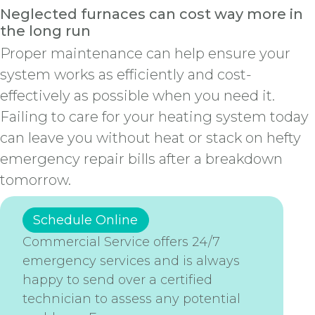
Neglected furnaces can cost way more in
the long run
Proper maintenance can help ensure your
system works as efficiently and cost-
effectively as possible when you need it.
Failing to care for your heating system today
can leave you without heat or stack on hefty
emergency repair bills after a breakdown
tomorrow.
Schedule Online
Commercial Service offers 24/7
emergency services and is always
happy to send over a certified
technician to assess any potential