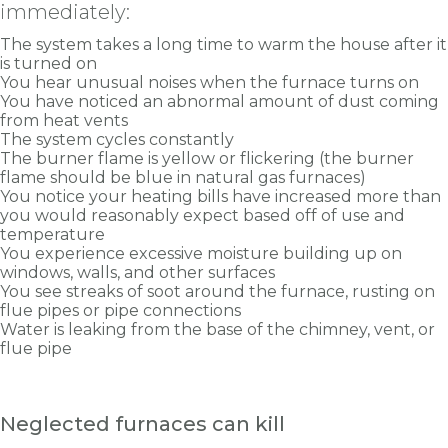
immediately:
The system takes a long time to warm the house after it
is turned on
You hear unusual noises when the furnace turns on
You have noticed an abnormal amount of dust coming
from heat vents
The system cycles constantly
The burner flame is yellow or flickering (the burner
flame should be blue in natural gas furnaces)
You notice your heating bills have increased more than
you would reasonably expect based off of use and
temperature
You experience excessive moisture building up on
windows, walls, and other surfaces
You see streaks of soot around the furnace, rusting on
flue pipes or pipe connections
Water is leaking from the base of the chimney, vent, or
flue pipe
Neglected furnaces can kill