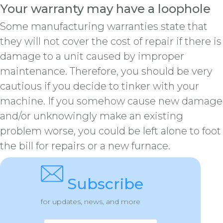
Your warranty may have a loophole
Some manufacturing warranties state that
they will not cover the cost of repair if there is
damage to a unit caused by improper
maintenance. Therefore, you should be very
cautious if you decide to tinker with your
machine. If you somehow cause new damage
and/or unknowingly make an existing
problem worse, you could be left alone to foot
the bill for repairs or a new furnace.
Subscribe
for updates, news, and more