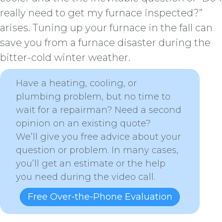
really need to get my furnace inspected?”
arises. Tuning up your furnace in the fall can
save you from a furnace disaster during the
bitter-cold winter weather.
Have a heating, cooling, or
plumbing problem, but no time to
wait for a repairman? Need a second
opinion on an existing quote?
We’ll give you free advice about your
question or problem. In many cases,
you’ll get an estimate or the help
you need during the video call.
Free Over-the-Phone Evaluation