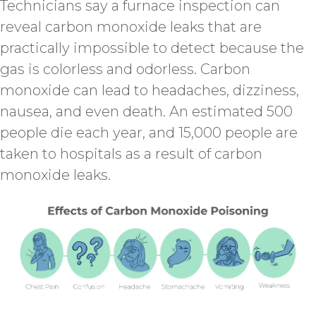
Technicians say a furnace inspection can
reveal carbon monoxide leaks that are
practically impossible to detect because the
gas is colorless and odorless. Carbon
monoxide can lead to headaches, dizziness,
nausea, and even death. An estimated 500
people die each year, and 15,000 people are
taken to hospitals as a result of carbon
monoxide leaks.