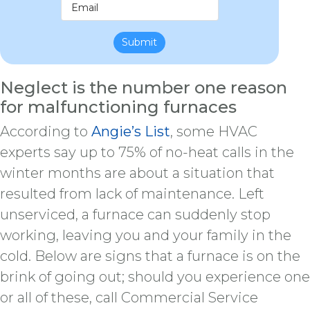
Submit
Neglect is the number one reason
for malfunctioning furnaces
According to
Angie’s List
, some HVAC
experts say up to 75% of no-heat calls in the
winter months are about a situation that
resulted from lack of maintenance. Left
unserviced, a furnace can suddenly stop
working, leaving you and your family in the
cold. Below are signs that a furnace is on the
brink of going out; should you experience one
or all of these, call Commercial Service