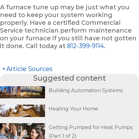
A furnace tune up may be just what you
need to keep your system working
properly. Have a certified Commercial
Service technician perform maintenance
on your furnace if you still have not gotten
it done. Call today at
812-399-9114
.
+
Article Sources
Suggested content
Building Automation Systems
Heating Your Home
Getting Pumped for Heat Pumps
(Part 1 of 2)