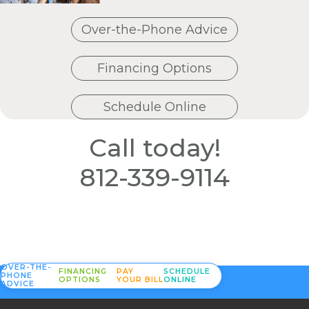
Over-the-Phone Advice
Financing Options
Schedule Online
Call today!
812-339-9114
OVER-THE-
FINANCING
PAY
SCHEDULE
PHONE
OPTIONS
YOUR BILL
ONLINE
ADVICE