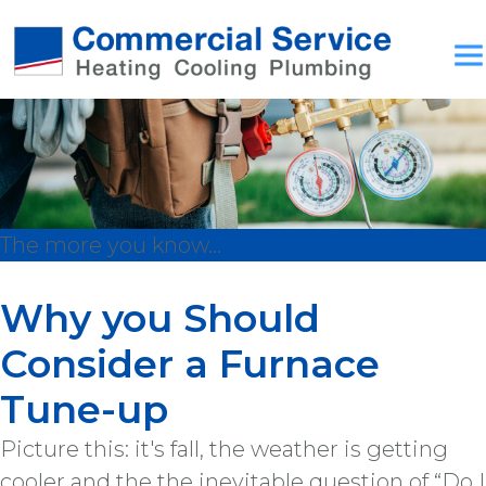
The more you know...
Why you Should
Consider a Furnace
Tune-up
Picture this: it's fall, the weather is getting
cooler and the the inevitable question of “Do I