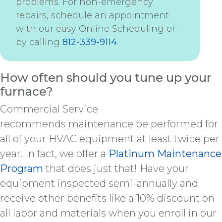
problems. For non-emergency
repairs, schedule an appointment
with our easy Online Scheduling or
by calling
812-339-9114
.
How often should you tune up your
furnace?
Commercial Service
recommends maintenance be performed for
all of your HVAC equipment at least twice per
year. In fact, we offer a
Platinum Maintenance
Program
that does just that! Have your
equipment inspected semi-annually and
receive other benefits like a 10% discount on
all labor and materials when you enroll in our