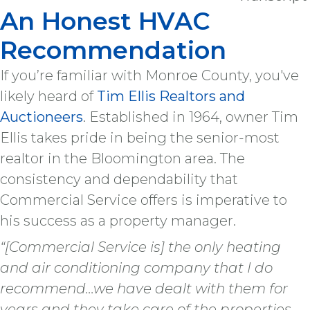
An Honest HVAC
Recommendation
If you’re familiar with Monroe County, you've
likely heard of
Tim Ellis Realtors and
Auctioneers
. Established in 1964, owner Tim
Ellis takes pride in being the senior-most
realtor in the Bloomington area. The
consistency and dependability that
Commercial Service offers is imperative to
his success as a property manager.
“[Commercial Service is] the only heating
and air conditioning company that I do
recommend...we have dealt with them for
years and they take care of the properties