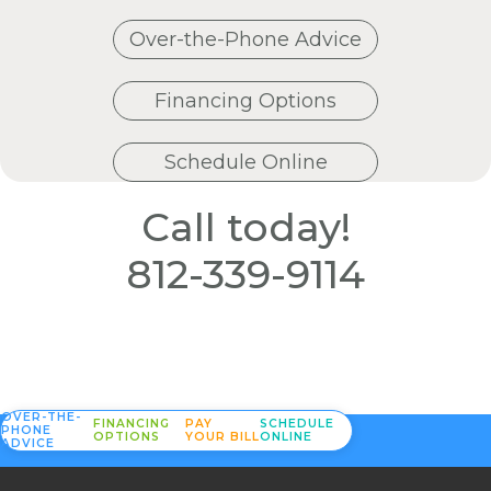
Over-the-Phone Advice
Financing Options
Schedule Online
Call today!
812-339-9114
OVER-THE-
FINANCING
PAY
SCHEDULE
PHONE
OPTIONS
YOUR BILL
ONLINE
ADVICE