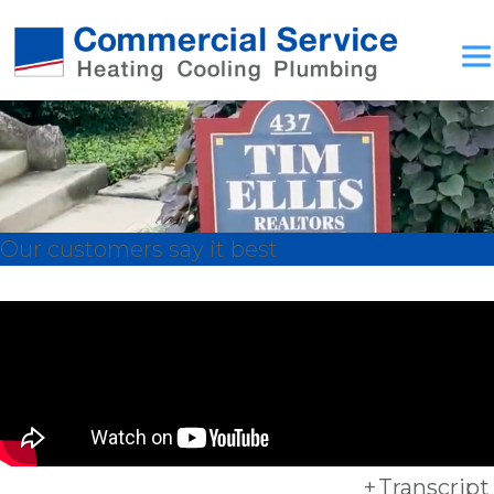
Our customers say it best
+
Transcript