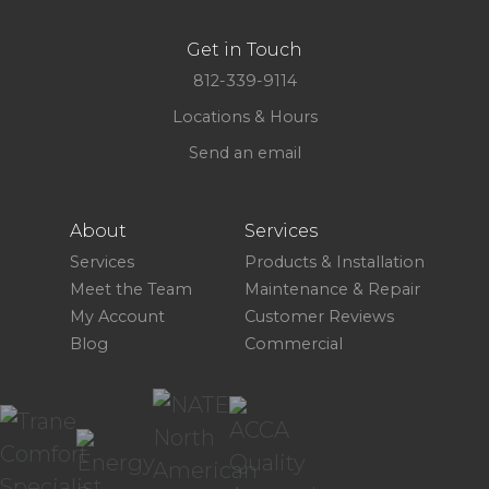
Get in Touch
812-339-9114
Locations & Hours
Send an email
About
Services
Services
Products & Installation
Meet the Team
Maintenance & Repair
My Account
Customer Reviews
Blog
Commercial