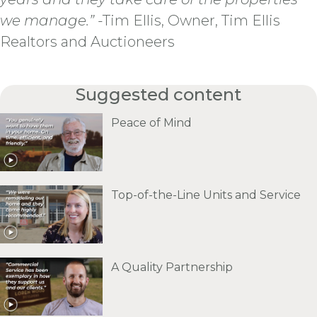
we manage.”
-Tim Ellis, Owner, Tim Ellis
Realtors and Auctioneers
Suggested content
Peace of Mind
Top-of-the-Line Units and Service
A Quality Partnership