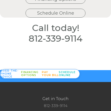
Schedule Online
Call today!
812-339-9114
OVER-THE-
FINANCING
PAY
SCHEDULE
PHONE
OPTIONS
YOUR BILL
ONLINE
ADVICE
Get in Touch
812-339-9114