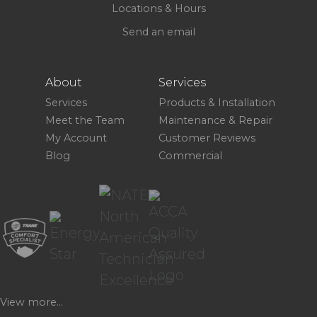
Locations & Hours
Send an email
About
Services
Services
Products & Installation
Meet the Team
Maintenance & Repair
My Account
Customer Reviews
Blog
Commercial
View more...