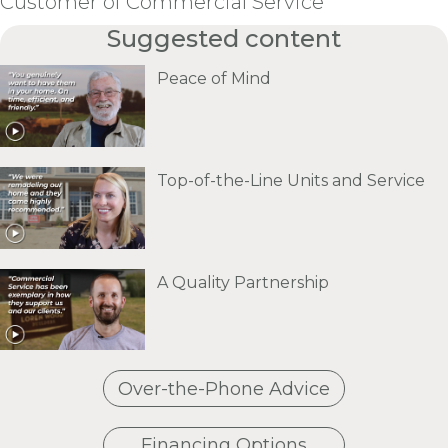
Customer of Commercial Service
Suggested content
Peace of Mind
Top-of-the-Line Units and Service
A Quality Partnership
Over-the-Phone Advice
Financing Options