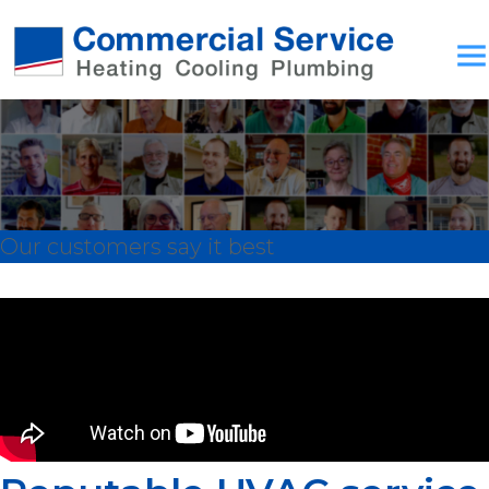
Our customers say it best