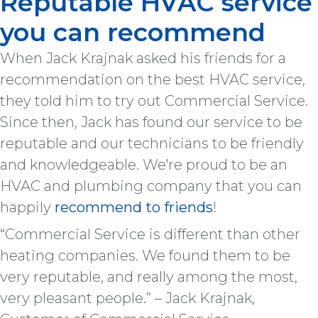
Reputable HVAC service
you can recommend
When Jack Krajnak asked his friends for a
recommendation on the best HVAC service,
they told him to try out Commercial Service.
Since then, Jack has found our service to be
reputable and our technicians to be friendly
and knowledgeable. We're proud to be an
HVAC and plumbing company that you can
happily
recommend to friends
!
“Commercial Service is different than other
heating companies. We found them to be
very reputable, and really among the most,
very pleasant people.” – Jack Krajnak,