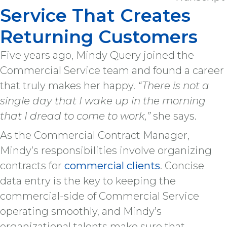
Service That Creates
Returning Customers
Five years ago, Mindy Query joined the
Commercial Service team and found a career
that truly makes her happy.
“There is not a
single day that I wake up in the morning
that I dread to come to work,”
she says.
As the Commercial Contract Manager,
Mindy’s responsibilities involve organizing
contracts for
commercial clients
. Concise
data entry is the key to keeping the
commercial-side of Commercial Service
operating smoothly, and Mindy’s
organizational talents make sure that