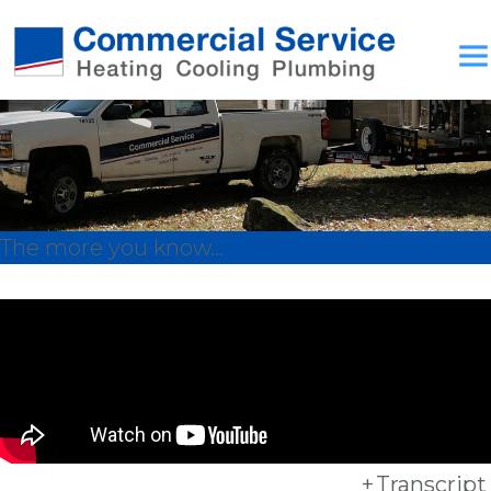
The more you know...
+
Transcript