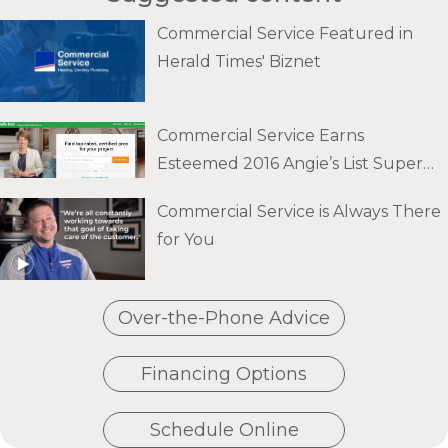
Commercial Service Featured in
Herald Times' Biznet
Commercial Service Earns
Esteemed 2016 Angie’s List Super
Service Award
Commercial Service is Always There
for You
Over-the-Phone Advice
Financing Options
Schedule Online