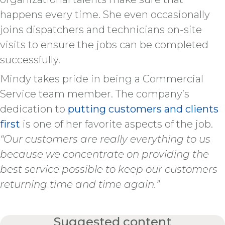
happens every time. She even occasionally
joins dispatchers and technicians on-site
visits to ensure the jobs can be completed
successfully.
Mindy takes pride in being a Commercial
Service team member. The company’s
dedication to
putting customers and clients
first
is one of her favorite aspects of the job.
“Our customers are really everything to us
because we concentrate on providing the
best service possible to keep our customers
returning time and time again.”
Suggested content