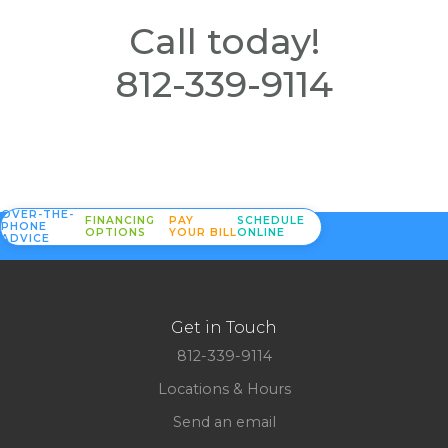
Call today!
812-339-9114
OVER-THE-
FINANCING
PAY
SCHEDULE
PHONE
OPTIONS
YOUR BILL
ONLINE
ADVICE
Get in Touch
812-339-9114
Locations & Hours
Send an email